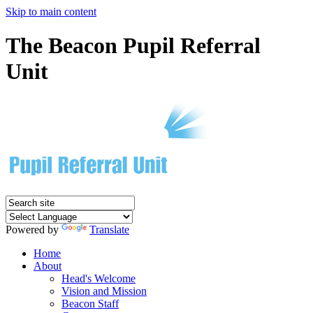
Skip to main content
The Beacon Pupil Referral
Unit
Powered by
Translate
Home
About
Head's Welcome
Vision and Mission
Beacon Staff