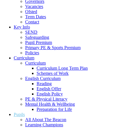
Governors
Vacancies
Ofsted
Term Dates
Contact
Key Info
SEND
Safeguarding
Pupil Premium
Primary PE & Sports Premium
Policies
Curriculum
Curriculum
Curriculum Long Term Plan
Schemes of Work
English Curriculum
Reading
English Offer
English Policy
PE & Physical Literacy
Mental Health & Wellbeing
Preparation for Life
Pupils
All About The Beacon
Learning Champions