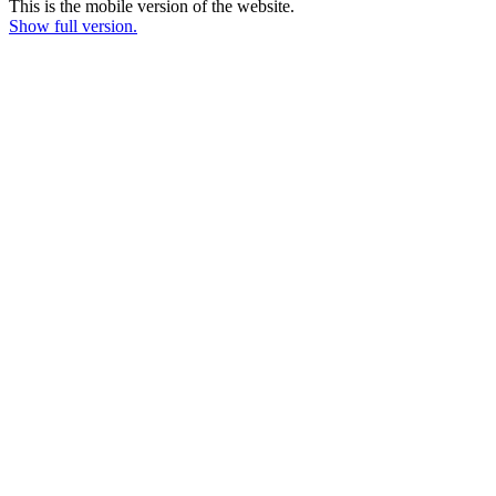
This is the mobile version of the website.
Show full version.