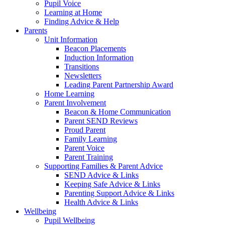
Pupil Voice
Learning at Home
Finding Advice & Help
Parents
Unit Information
Beacon Placements
Induction Information
Transitions
Newsletters
Leading Parent Partnership Award
Home Learning
Parent Involvement
Beacon & Home Communication
Parent SEND Reviews
Proud Parent
Family Learning
Parent Voice
Parent Training
Supporting Families & Parent Advice
SEND Advice & Links
Keeping Safe Advice & Links
Parenting Support Advice & Links
Health Advice & Links
Wellbeing
Pupil Wellbeing