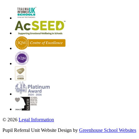
© 2026
Legal Information
Pupil Referral Unit Website Design by
Greenhouse School Websites