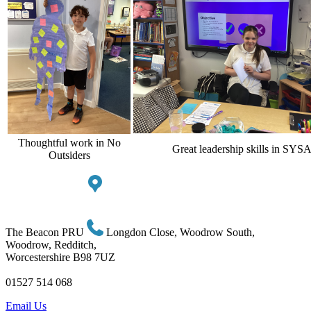
Thoughtful work in No
Great leadership skills in SYS
Outsiders
The Beacon PRU
Longdon Close, Woodrow South,
Woodrow, Redditch,
Worcestershire B98 7UZ
01527 514 068
Email Us