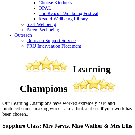
Choose Kindness
OPAL
The Beacon Wellbeing Festival
Read 4 Wellbeing Library
Staff Wellbeing
Parent Wellbeing
Outreach
Outreach Support Service
PRU Intervention Placement
Learning
Champions
Our Learning Champions have worked extremely hard and
produced some amazing work...take a look and see if your work has
been chosen...
Sapphire Class: Mrs Jervis, Miss Walker & Mrs Ellis