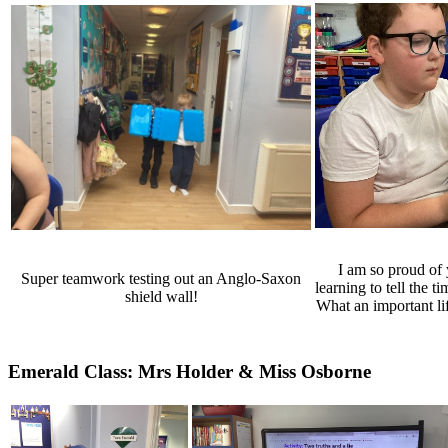
I am so proud of
Super teamwork testing out an Anglo-Saxon
learning to tell the t
shield wall!
What an important li
Emerald Class: Mrs Holder & Miss Osborne