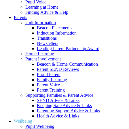
Pupil Voice
Learning at Home
Finding Advice & Help
Parents
Unit Information
Beacon Placements
Induction Information
Transitions
Newsletters
Leading Parent Partnership Award
Home Learning
Parent Involvement
Beacon & Home Communication
Parent SEND Reviews
Proud Parent
Family Learning
Parent Voice
Parent Training
Supporting Families & Parent Advice
SEND Advice & Links
Keeping Safe Advice & Links
Parenting Support Advice & Links
Health Advice & Links
Wellbeing
Pupil Wellbeing