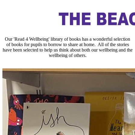
Our 'Read 4 Wellbeing' library of books has a wonderful selection
of books for pupils to borrow to share at home. All of the stories
have been selected to help us think about both our wellbeing and the
wellbeing of others.