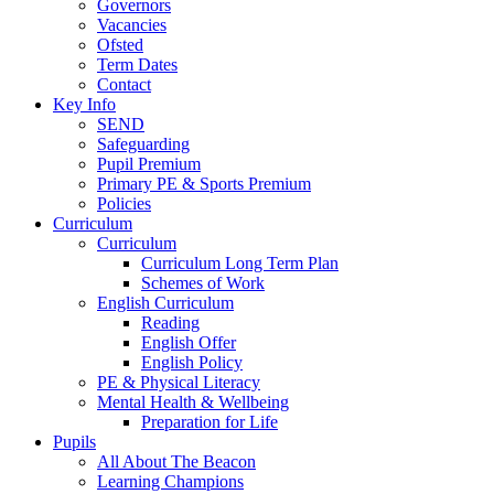
Governors
Vacancies
Ofsted
Term Dates
Contact
Key Info
SEND
Safeguarding
Pupil Premium
Primary PE & Sports Premium
Policies
Curriculum
Curriculum
Curriculum Long Term Plan
Schemes of Work
English Curriculum
Reading
English Offer
English Policy
PE & Physical Literacy
Mental Health & Wellbeing
Preparation for Life
Pupils
All About The Beacon
Learning Champions