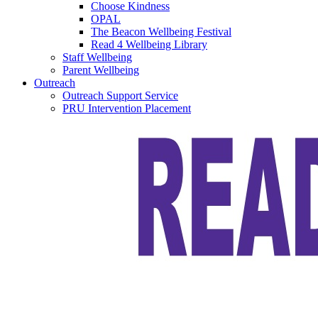
Choose Kindness
OPAL
The Beacon Wellbeing Festival
Read 4 Wellbeing Library
Staff Wellbeing
Parent Wellbeing
Outreach
Outreach Support Service
PRU Intervention Placement