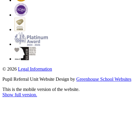
© 2026
Legal Information
Pupil Referral Unit Website Design by
Greenhouse School Websites
This is the mobile version of the website.
Show full version.