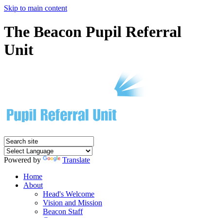
Skip to main content
The Beacon Pupil Referral
Unit
Powered by
Translate
Home
About
Head's Welcome
Vision and Mission
Beacon Staff