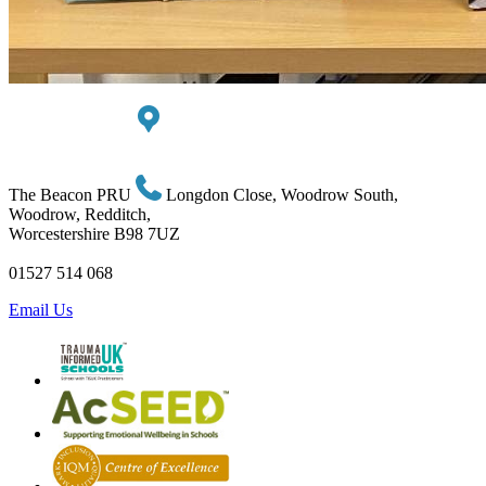
The Beacon PRU
Longdon Close, Woodrow South,
Woodrow, Redditch,
Worcestershire B98 7UZ
01527 514 068
Email Us