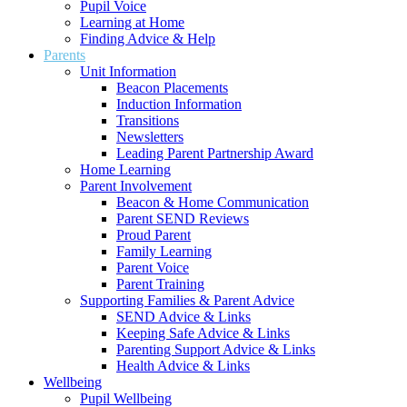
Pupil Voice
Learning at Home
Finding Advice & Help
Parents
Unit Information
Beacon Placements
Induction Information
Transitions
Newsletters
Leading Parent Partnership Award
Home Learning
Parent Involvement
Beacon & Home Communication
Parent SEND Reviews
Proud Parent
Family Learning
Parent Voice
Parent Training
Supporting Families & Parent Advice
SEND Advice & Links
Keeping Safe Advice & Links
Parenting Support Advice & Links
Health Advice & Links
Wellbeing
Pupil Wellbeing