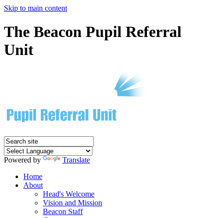
Skip to main content
The Beacon Pupil Referral
Unit
Powered by
Translate
Home
About
Head's Welcome
Vision and Mission
Beacon Staff