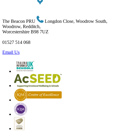
The Beacon PRU
Longdon Close, Woodrow South,
Woodrow, Redditch,
Worcestershire B98 7UZ
01527 514 068
Email Us