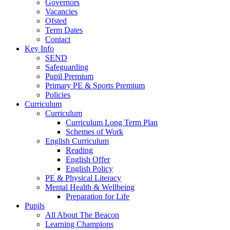
Governors
Vacancies
Ofsted
Term Dates
Contact
Key Info
SEND
Safeguarding
Pupil Premium
Primary PE & Sports Premium
Policies
Curriculum
Curriculum
Curriculum Long Term Plan
Schemes of Work
English Curriculum
Reading
English Offer
English Policy
PE & Physical Literacy
Mental Health & Wellbeing
Preparation for Life
Pupils
All About The Beacon
Learning Champions