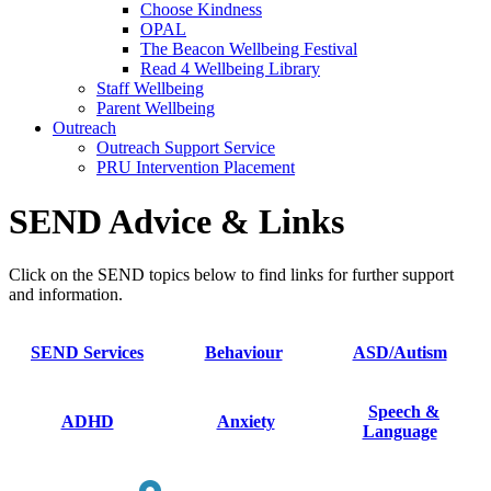
Choose Kindness
OPAL
The Beacon Wellbeing Festival
Read 4 Wellbeing Library
Staff Wellbeing
Parent Wellbeing
Outreach
Outreach Support Service
PRU Intervention Placement
SEND Advice & Links
Click on the SEND topics below to find links for further support
and information.
SEND Services
Behaviour
ASD/Autism
Speech &
ADHD
Anxiety
Language