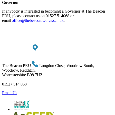
Governor
If anybody is interested in becoming a Governor at The Beacon
PRU, please contact us on 01527 514068 or
email
office@thebeacon.worcs.sch.uk
.
The Beacon PRU
Longdon Close, Woodrow South,
Woodrow, Redditch,
Worcestershire B98 7UZ
01527 514 068
Email Us