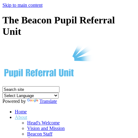
Skip to main content
The Beacon Pupil Referral
Unit
Powered by
Translate
Home
About
Head's Welcome
Vision and Mission
Beacon Staff