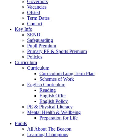
Governors
Vacancies
Ofsted
Term Dates
Contact
Key Info
SEND
Safeguarding
Pupil Premium
Primary PE & Sports Premium
Policies
Curriculum
Curriculum
Curriculum Long Term Plan
Schemes of Work
English Curriculum
Reading
English Offer
English Policy
PE & Physical Literacy
Mental Health & Wellbeing
Preparation for Life
Pupils
All About The Beacon
Learning Champions