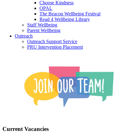
Choose Kindness
OPAL
The Beacon Wellbeing Festival
Read 4 Wellbeing Library
Staff Wellbeing
Parent Wellbeing
Outreach
Outreach Support Service
PRU Intervention Placement
Current Vacancies