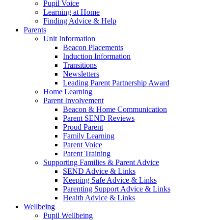
Pupil Voice
Learning at Home
Finding Advice & Help
Parents
Unit Information
Beacon Placements
Induction Information
Transitions
Newsletters
Leading Parent Partnership Award
Home Learning
Parent Involvement
Beacon & Home Communication
Parent SEND Reviews
Proud Parent
Family Learning
Parent Voice
Parent Training
Supporting Families & Parent Advice
SEND Advice & Links
Keeping Safe Advice & Links
Parenting Support Advice & Links
Health Advice & Links
Wellbeing
Pupil Wellbeing