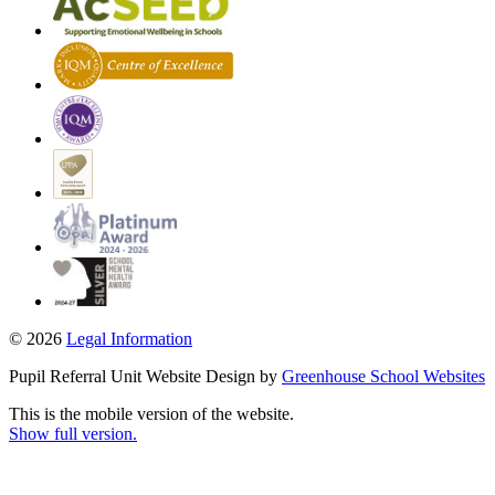
© 2026
Legal Information
Pupil Referral Unit Website Design by
Greenhouse School Websites
This is the mobile version of the website.
Show full version.